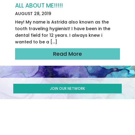
ALL ABOUT ME!!!!!
AUGUST 28, 2019
Hey! My name is Astrida also known as the
tooth traveling hygienist! I have been in the
dental field for 12 years. I always knew i
wanted to be a […]
Read More
JOIN OUR NETWORK
SUBSCRIBE TO OUR NEWSLETTER