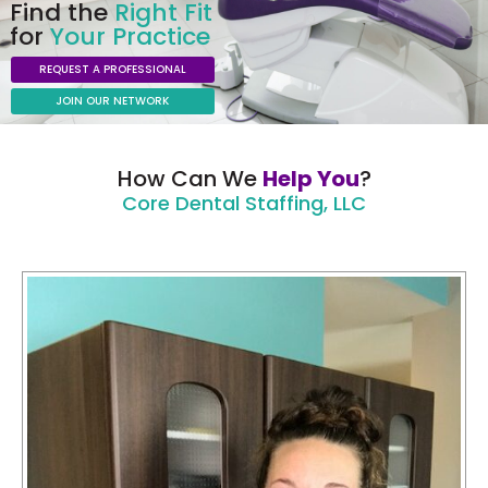
Find the
Right Fit
for
Your Practice
REQUEST A PROFESSIONAL
JOIN OUR NETWORK
How Can We
Help You
?
Core Dental Staffing, LLC