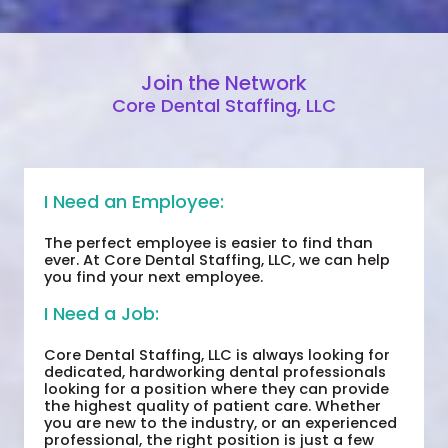
Join the Network
Core Dental Staffing, LLC
I Need an Employee:
The perfect employee is easier to find than
ever. At Core Dental Staffing, LLC, we can help
you find your next employee.
I Need a Job:
Core Dental Staffing, LLC is always looking for
dedicated, hardworking dental professionals
looking for a position where they can provide
the highest quality of patient care. Whether
you are new to the industry, or an experienced
professional, the right position is just a few