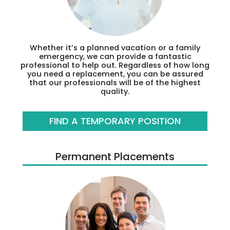
Whether it’s a planned vacation or a family
emergency, we can provide a fantastic
professional to help out. Regardless of how long
you need a replacement, you can be assured
that our professionals will be of the highest
quality.
FIND A TEMPORARY POSITION
Permanent Placements