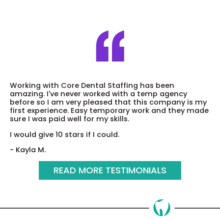
Working with Core Dental Staffing has been
amazing. I've never worked with a temp agency
before so I am very pleased that this company is my
first experience. Easy temporary work and they made
sure I was paid well for my skills.
I would give 10 stars if I could.
- Kayla M.
READ MORE TESTIMONIALS