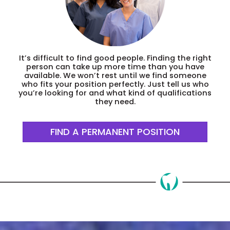
It’s difficult to find good people. Finding the right
person can take up more time than you have
available. We won’t rest until we find someone
who fits your position perfectly. Just tell us who
you’re looking for and what kind of qualifications
they need.
FIND A PERMANENT POSITION