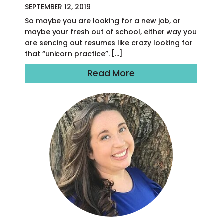
SEPTEMBER 12, 2019
So maybe you are looking for a new job, or
maybe your fresh out of school, either way you
are sending out resumes like crazy looking for
that “unicorn practice”. […]
Read More