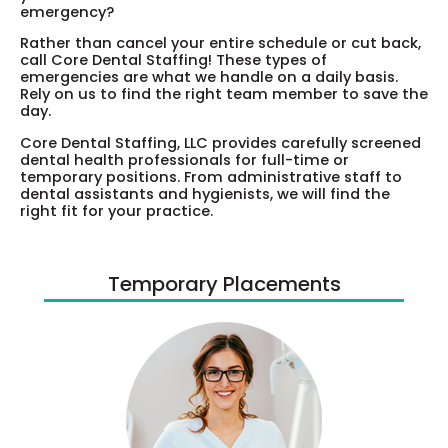
emergency?
Rather than cancel your entire schedule or cut back,
call Core Dental Staffing! These types of
emergencies are what we handle on a daily basis.
Rely on us to find the right team member to save the
day.
Core Dental Staffing, LLC provides carefully screened
dental health professionals for full-time or
temporary positions. From administrative staff to
dental assistants and hygienists, we will find the
right fit for your practice.
Temporary Placements