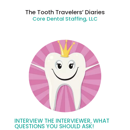
The Tooth Travelers’ Diaries
Core Dental Staffing, LLC
INTERVIEW THE INTERVIEWER, WHAT
QUESTIONS YOU SHOULD ASK!