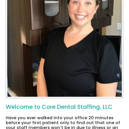
Welcome to Core Dental Staffing, LLC
Have you ever walked into your office 20 minutes
before your first patient only to find out that one of
your staff members won’t be in due to illness or an