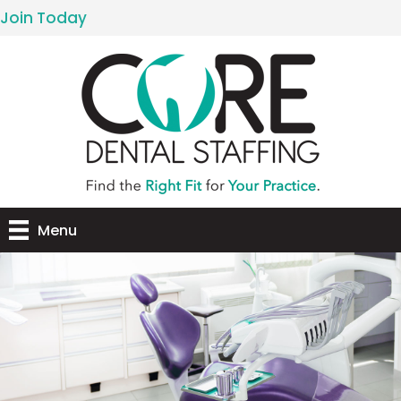
Join Today
Menu