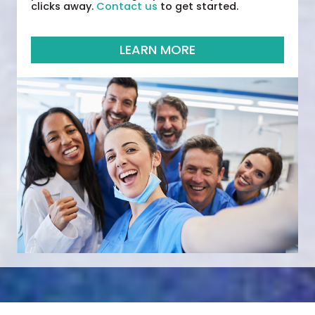
clicks away.
Contact us
to get started.
LEARN MORE