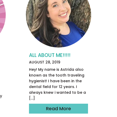
ALL ABOUT ME!!!!!
AUGUST 28, 2019
Hey! My name is Astrida also
known as the tooth traveling
hygienist! I have been in the
r
dental field for 12 years. I
always knew i wanted to be a
ay
[…]
Read More