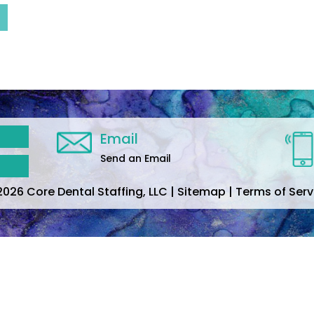
Email
Send an Email
2026 Core Dental Staffing, LLC | Sitemap | Terms of Serv