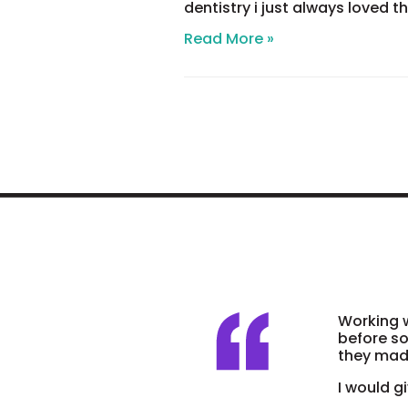
dentistry i just always loved t
All
Read More »
about
ME!!!!!
Working w
before so
they made
I would gi