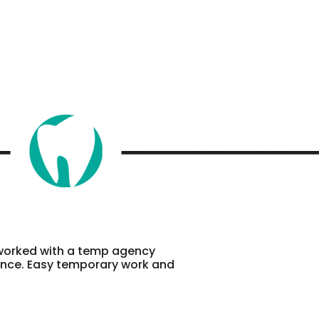
 worked with a temp agency
ience. Easy temporary work and