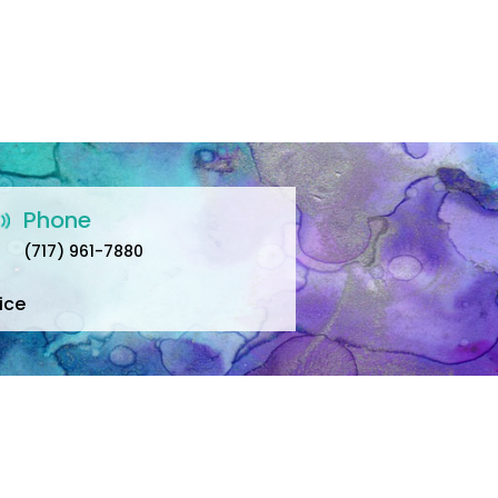
Phone
(717) 961-7880
ice