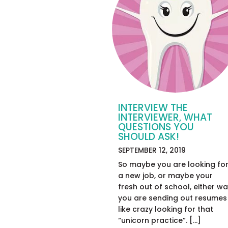
INTERVIEW THE
INTERVIEWER, WHAT
QUESTIONS YOU
SHOULD ASK!
SEPTEMBER 12, 2019
So maybe you are looking fo
a new job, or maybe your
fresh out of school, either w
you are sending out resumes
like crazy looking for that
“unicorn practice”. […]