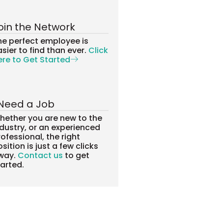
oin the Network
he perfect employee is
sier to find than ever.
Click
ere to Get Started
 Need a Job
hether you are new to the
ndustry, or an experienced
ofessional, the right
sition is just a few clicks
way.
Contact us
to get
tarted.