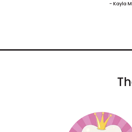
- Kayla M
Th