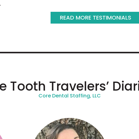
.
READ MORE TESTIMONIALS
e Tooth Travelers’ Diar
Core Dental Staffing, LLC