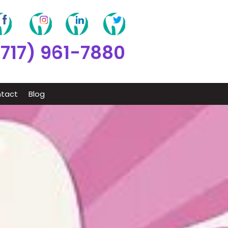
(717) 961-7880
tact
Blog