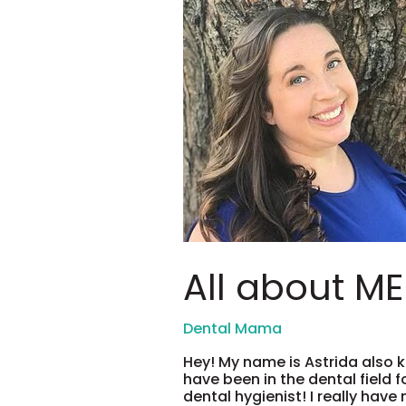
should
ask!
All about ME!
Hey! My name is Astrida also k
have been in the dental field f
dental hygienist! I really have