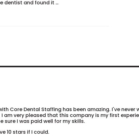
he dentist and found it …
ith Core Dental Staffing has been amazing. I've never
 I am very pleased that this company is my first exper
 sure I was paid well for my skills.
ve 10 stars if I could.