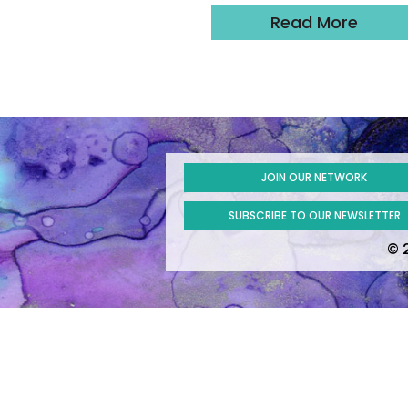
Read More
JOIN OUR NETWORK
SUBSCRIBE TO OUR NEWSLETTER
© 