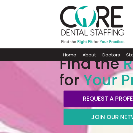
Home
About
Doctors
Sta
Find the
R
for
Your P
REQUEST A PROF
JOIN OUR NE