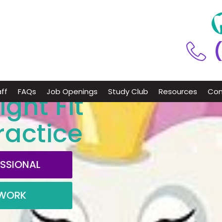
ff
FAQs
Job Openings
Study Club
Resources
Con
ight Fit
ractice
ESSIONAL
TWORK