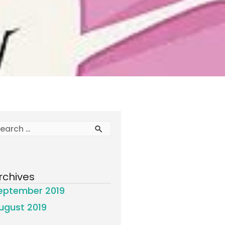
rchives
eptember 2019
ugust 2019