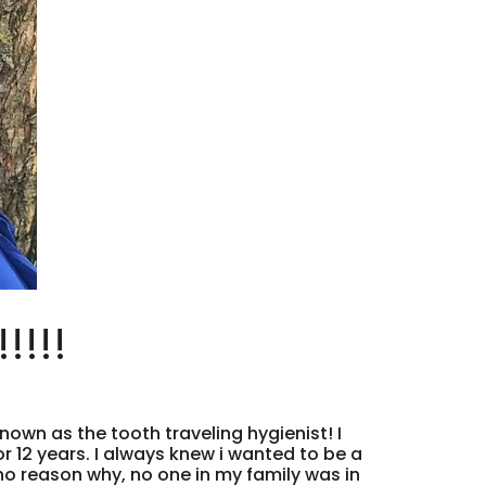
!!!!
nown as the tooth traveling hygienist! I
or 12 years. I always knew i wanted to be a
 no reason why, no one in my family was in