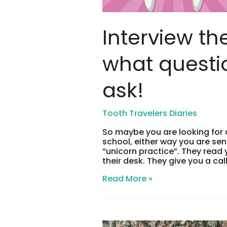
Interview th
what questi
ask!
So maybe you are looking for 
school, either way you are sen
“unicorn practice”. They rea
their desk. They give you a cal
Interview
Read More »
the
Interviewer,
what
questions
you