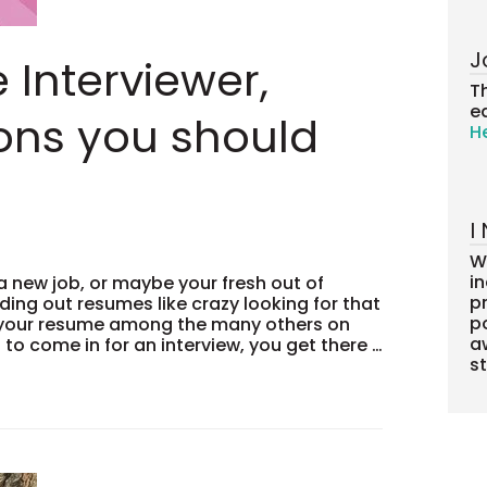
J
e Interviewer,
T
ea
ons you should
H
I
W
i
a new job, or maybe your fresh out of
pr
ding out resumes like crazy looking for that
po
d your resume among the many others on
a
l to come in for an interview, you get there …
s